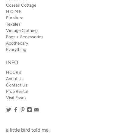
Coastal Cottage
H O M E
Furniture
Textiles
Vintage Clothing
Bags + Accessories
Apothecary
Everything
INFO
HOURS
About Us
Contact Us
Prop Rental
Visit Essex
a little bird told me.