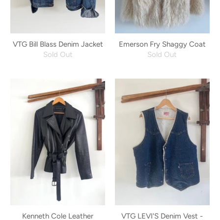
VTG Bill Blass Denim Jacket
Emerson Fry Shaggy Coat
Sold Out
Sold Out
Kenneth Cole Leather
VTG LEVI'S Denim Vest -