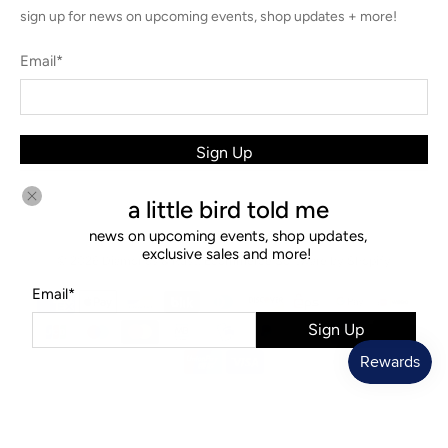
sign up for news on upcoming events, shop updates + more!
Email
*
Sign Up
a little bird told me
news on upcoming events, shop updates,
exclusive sales and more!
© 2026
Diamonds & Rust
.
Ecommerce Software by Shopify
Email
*
Sign Up