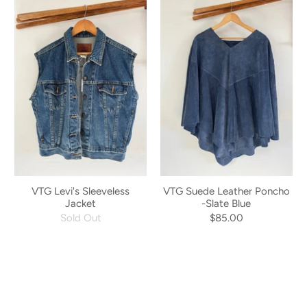
VTG Levi's Sleeveless
VTG Suede Leather Poncho
Jacket
-Slate Blue
Sold Out
$85.00