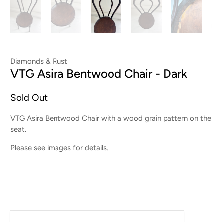
Diamonds & Rust
VTG Asira Bentwood Chair - Dark
Sold Out
VTG Asira Bentwood Chair with a wood grain pattern on the
seat.
Please see images for details.