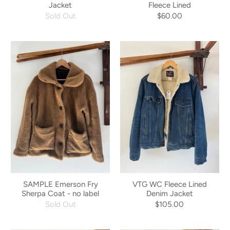
Jacket
Fleece Lined
Sold Out
$60.00
SAMPLE Emerson Fry
VTG WC Fleece Lined
Sherpa Coat - no label
Denim Jacket
Sold Out
$105.00