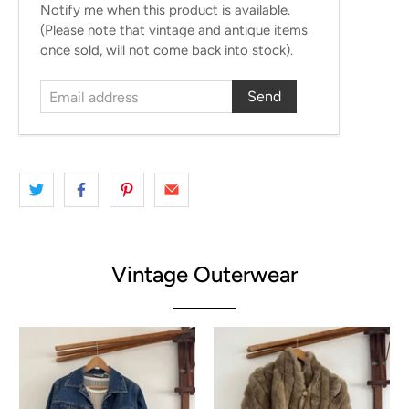
Email
Notify me when this product is available.
address
(Please note that vintage and antique items
once sold, will not come back into stock).
Vintage Outerwear