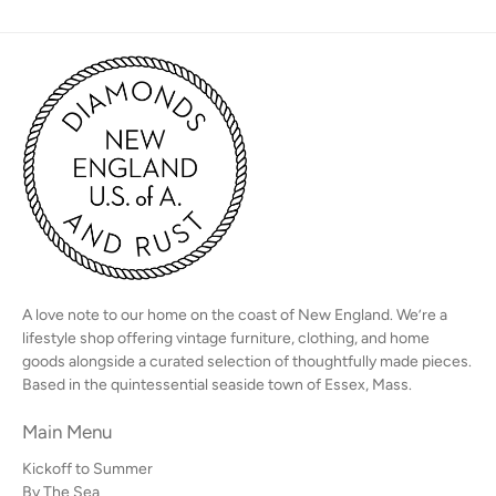
A love note to our home on the coast of New England. We’re a
lifestyle shop offering vintage furniture, clothing, and home
goods alongside a curated selection of thoughtfully made pieces.
Based in the quintessential seaside town of Essex, Mass.
Main Menu
Kickoff to Summer
By The Sea