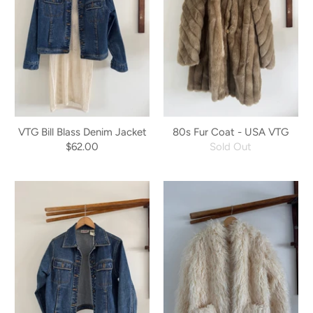
VTG Bill Blass Denim Jacket
80s Fur Coat - USA VTG
$62.00
Sold Out