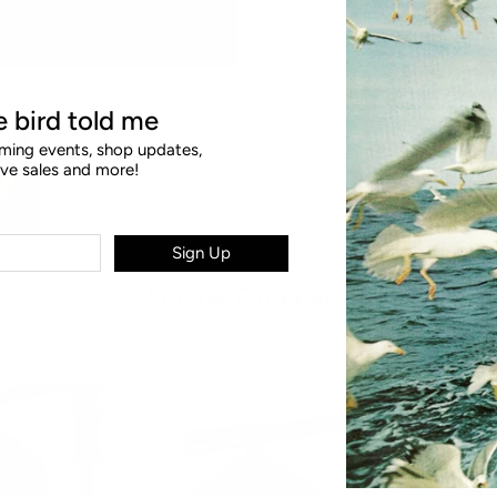
le bird told me
ing events, shop updates,
ive sales and more!
Sign Up
Vintage Outerwear