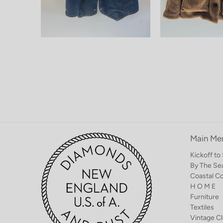
Main Me
Kickoff t
By The Se
Coastal C
H O M E
Furniture
Textiles
Vintage Cl