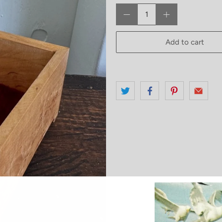
Qty
Add to cart