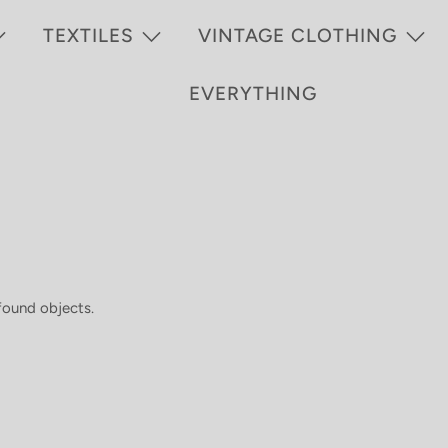
TEXTILES
VINTAGE CLOTHING
EVERYTHING
 found objects.