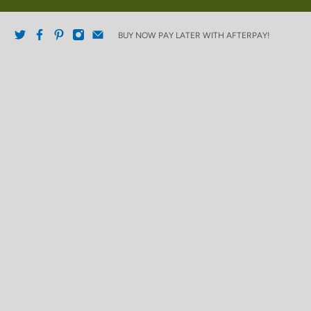
BUY NOW PAY LATER WITH AFTERPAY!