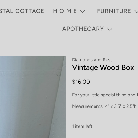
STAL COTTAGE
H O M E
FURNITURE
APOTHECARY
Diamonds and Rust
Vintage Wood Box
$16.00
For your little special thing and
Measurements: 4" x 3.5" x 2.5"h
1 item left