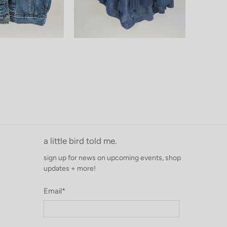
a little bird told me.
sign up for news on upcoming events, shop
updates + more!
Email
*