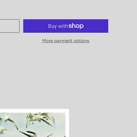
More payment options