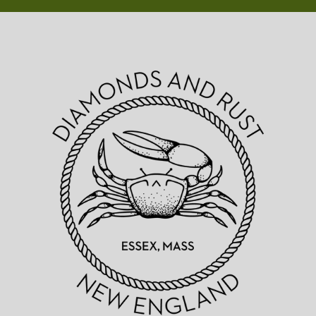
Diamonds
&
Rust