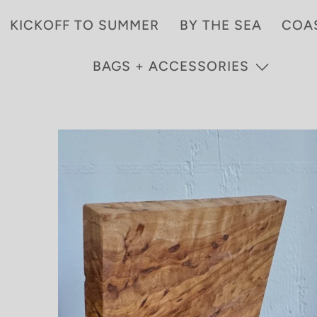
KICKOFF TO SUMMER
BY THE SEA
COA
BAGS + ACCESSORIES