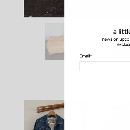
a litt
news on upcom
exclus
Email
*