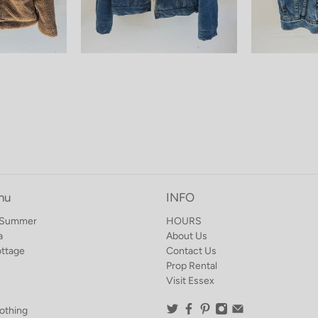
nu
INFO
o Summer
HOURS
a
About Us
ottage
Contact Us
Prop Rental
Visit Essex
othing