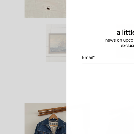
a litt
news on upcom
exclus
Email
*