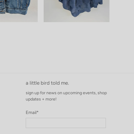
a little bird told me.
sign up for news on upcoming events, shop
updates + more!
Email
*