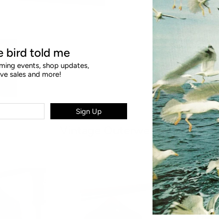
le bird told me
ing events, shop updates,
ive sales and more!
Sign Up
Vintage Outerwear