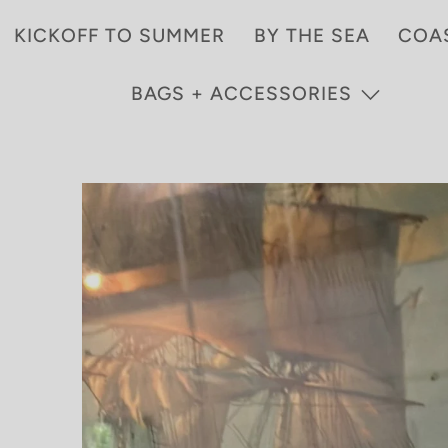
KICKOFF TO SUMMER
BY THE SEA
COA
BAGS + ACCESSORIES