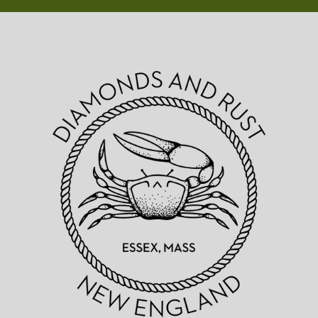
Diamonds
&
Rust