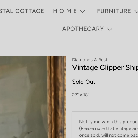
STAL COTTAGE
H O M E
FURNITURE
APOTHECARY
Diamonds & Rust
Vintage Clipper Shi
Sold Out
22” x 18”
Email
Notify me when this product 
address
(Please note that vintage an
once sold, will not come back