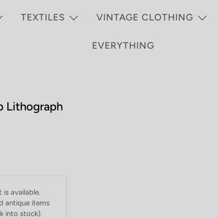
TEXTILES
VINTAGE CLOTHING
EVERYTHING
p Lithograph
is available.
d antique items
 into stock).