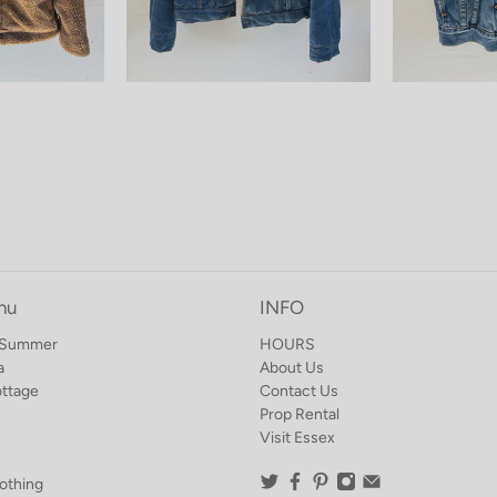
nu
INFO
o Summer
HOURS
a
About Us
ottage
Contact Us
Prop Rental
Visit Essex
othing