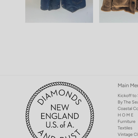
Main Me
Kickoff t
By The Se
Coastal C
H O M E
Furniture
Textiles
Vintage Cl