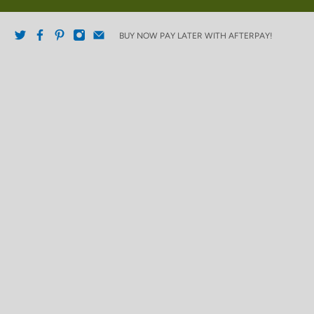
BUY NOW PAY LATER WITH AFTERPAY!