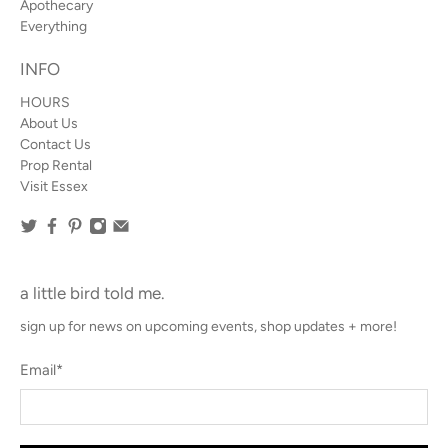
Apothecary
Everything
INFO
HOURS
About Us
Contact Us
Prop Rental
Visit Essex
a little bird told me.
sign up for news on upcoming events, shop updates + more!
Email
*