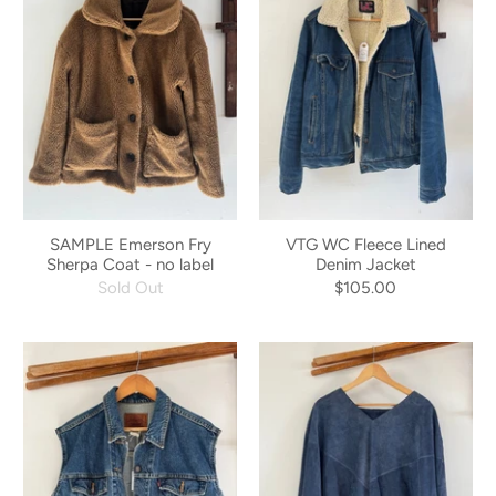
SAMPLE Emerson Fry
VTG WC Fleece Lined
Sherpa Coat - no label
Denim Jacket
Sold Out
$105.00