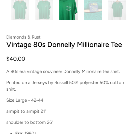
Diamonds & Rust
Vintage 80s Donnelly Millionaire Tee
$40.00
A 80s era vintage souvineer Donnelly Millionaire tee shirt.
Printed on a Jerseys by Russell 50% polyester 50% cotton
shirt.
Size Large - 42-44
armpit to armpit 21”
shoulder to bottom 26”
Era
: 1980s