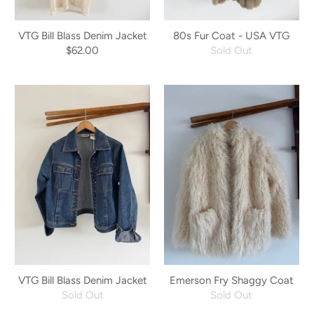
VTG Bill Blass Denim Jacket
80s Fur Coat - USA VTG
$62.00
Sold Out
VTG Bill Blass Denim Jacket
Emerson Fry Shaggy Coat
Sold Out
Sold Out