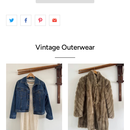
Vintage Outerwear