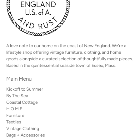
A love note to our home on the coast of New England. We’re a
lifestyle shop offering vintage furniture, clothing, and home
goods alongside a curated selection of thoughtfully made pieces.
Based in the quintessential seaside town of Essex, Mass.
Main Menu
Kickoff to Summer
By The Sea
Coastal Cottage
H O M E
Furniture
Textiles
Vintage Clothing
Bags + Accessories