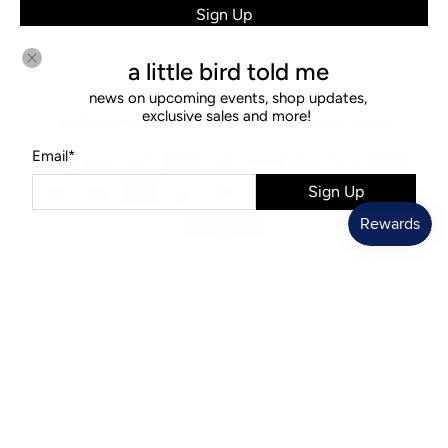
Sign Up
a little bird told me
news on upcoming events, shop updates,
exclusive sales and more!
© 2026
Diamonds & Rust
.
Ecommerce Software by Shopify
Email
*
Sign Up