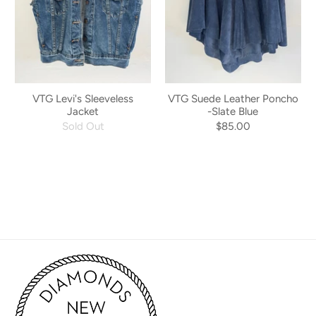
VTG Levi's Sleeveless
VTG Suede Leather Poncho
Jacket
-Slate Blue
Sold Out
$85.00