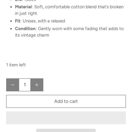
Material
: Soft, comfortable cotton blend that’s broken
in just right
Fit
: Unisex, with a relaxed
Condition
: Gently worn with some fading that adds to
its vintage charm
1 item left
Qty
Add to cart