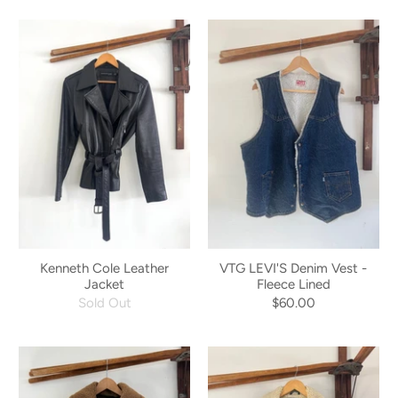
Kenneth Cole Leather
VTG LEVI'S Denim Vest -
Jacket
Fleece Lined
Sold Out
$60.00