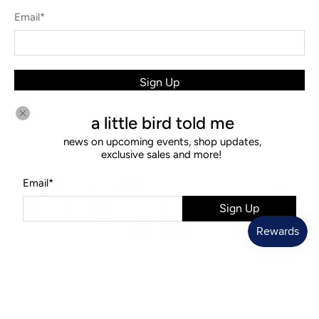
Email
*
Sign Up
a little bird told me
news on upcoming events, shop updates,
exclusive sales and more!
© 2026
Diamonds & Rust
.
Ecommerce Software by Shopify
Email
*
Sign Up