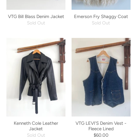
VTG Bill Blass Denim Jacket
Emerson Fry Shaggy Coat
Sold Out
Sold Out
Kenneth Cole Leather
VTG LEVI'S Denim Vest -
Jacket
Fleece Lined
Sold Out
$60.00