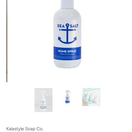
Kalastyle Soap Co.