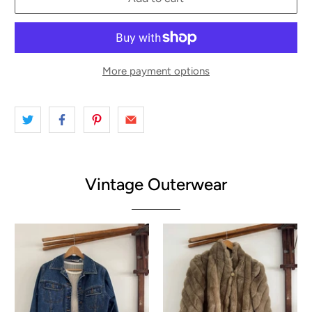
More payment options
Vintage Outerwear