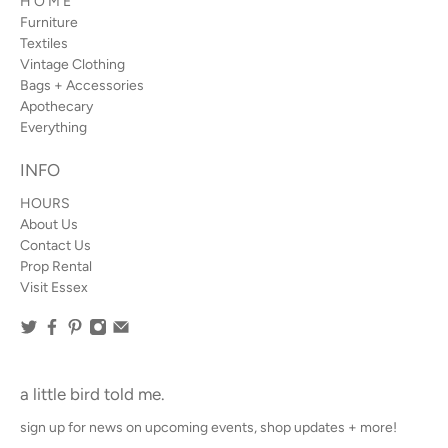
H O M E
Furniture
Textiles
Vintage Clothing
Bags + Accessories
Apothecary
Everything
INFO
HOURS
About Us
Contact Us
Prop Rental
Visit Essex
a little bird told me.
sign up for news on upcoming events, shop updates + more!