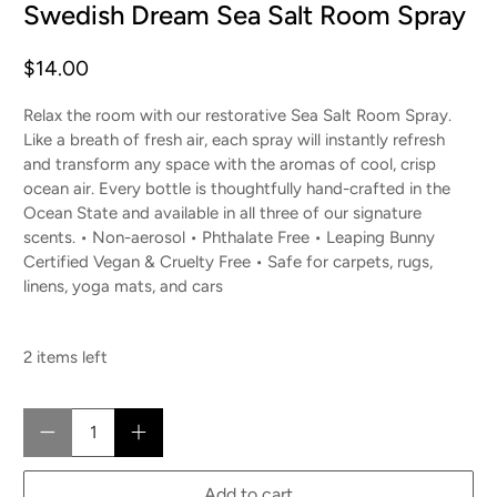
Swedish Dream Sea Salt Room Spray
$14.00
Relax the room with our restorative Sea Salt Room Spray.
Like a breath of fresh air, each spray will instantly refresh
and transform any space with the aromas of cool, crisp
ocean air. Every bottle is thoughtfully hand-crafted in the
Ocean State and available in all three of our signature
scents. • Non-aerosol • Phthalate Free • Leaping Bunny
Certified Vegan & Cruelty Free • Safe for carpets, rugs,
linens, yoga mats, and cars
2 items left
Qty
Add to cart