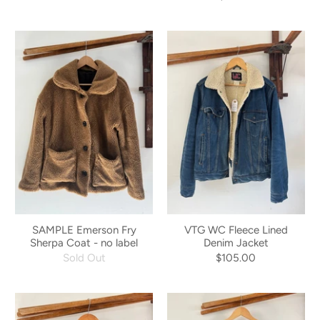
SAMPLE Emerson Fry
VTG WC Fleece Lined
Sherpa Coat - no label
Denim Jacket
Sold Out
$105.00