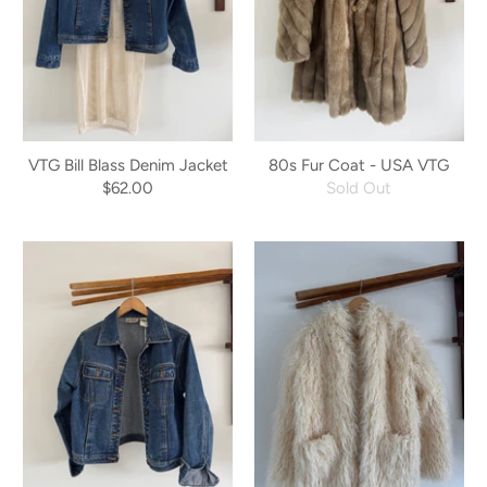
VTG Bill Blass Denim Jacket
80s Fur Coat - USA VTG
$62.00
Sold Out