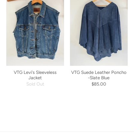
VTG Levi's Sleeveless
VTG Suede Leather Poncho
Jacket
-Slate Blue
Sold Out
$85.00