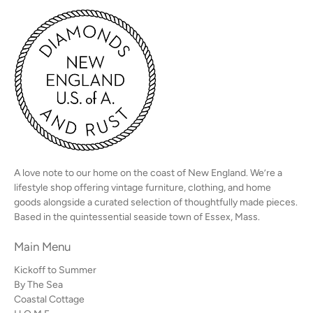
A love note to our home on the coast of New England. We’re a
lifestyle shop offering vintage furniture, clothing, and home
goods alongside a curated selection of thoughtfully made pieces.
Based in the quintessential seaside town of Essex, Mass.
Main Menu
Kickoff to Summer
By The Sea
Coastal Cottage