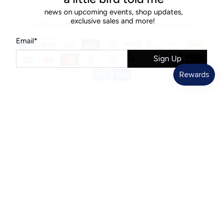
news on upcoming events, shop updates,
exclusive sales and more!
© 2026
Diamonds & Rust
.
Ecommerce Software by Shopify
Email
*
Sign Up