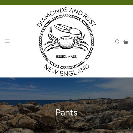
Pants