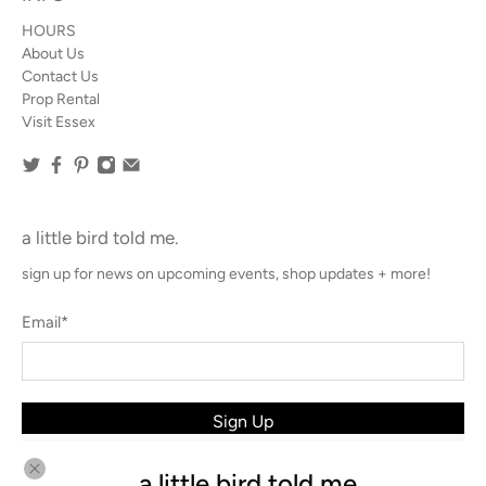
HOURS
About Us
Contact Us
Prop Rental
Visit Essex
a little bird told me.
sign up for news on upcoming events, shop updates + more!
Email
*
Sign Up
a little bird told me