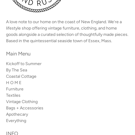
A love note to our home on the coast of New England. We’re a
lifestyle shop offering vintage furniture, clothing, and home
goods alongside a curated selection of thoughtfully made pieces.
Based in the quintessential seaside town of Essex, Mass.
Main Menu
Kickoff to Summer
By The Sea
Coastal Cottage
H O M E
Furniture
Textiles
Vintage Clothing
Bags + Accessories
Apothecary
Everything
INFO