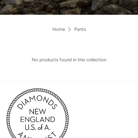
Home
Pants
No products found in this collection