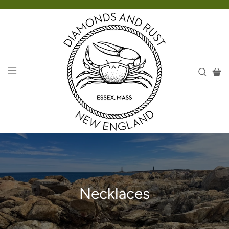
Necklaces