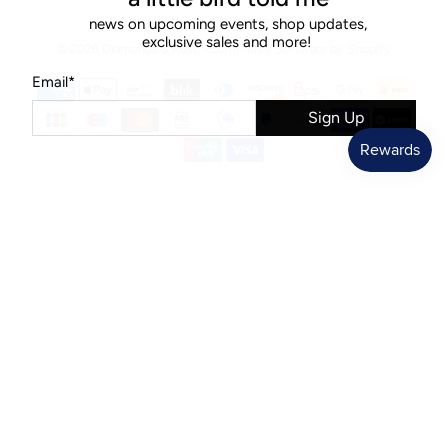
news on upcoming events, shop updates,
exclusive sales and more!
© 2026
Diamonds & Rust
.
Ecommerce Software by Shopify
Email
*
Sign Up