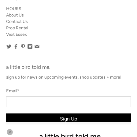
HOURS
About Us
Contact Us
Prop Rental
Visit Essex
a little bird told me.
sign up for news on upcoming events, shop updates + more!
Email
*
Sign Up
a little bird told me