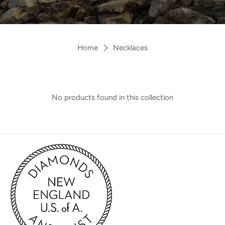
Home
Necklaces
No products found in this collection