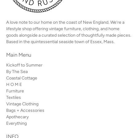
A love note to our home on the coast of New England. We’re a
lifestyle shop offering vintage furniture, clothing, and home
goods alongside a curated selection of thoughtfully made pieces.
Based in the quintessential seaside town of Essex, Mass.
Main Menu
Kickoff to Summer
By The Sea
Coastal Cottage
H O M E
Furniture
Textiles
Vintage Clothing
Bags + Accessories
Apothecary
Everything
INFO