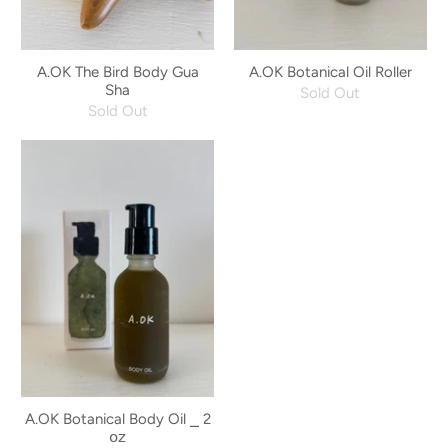
A.OK The Bird Body Gua
A.OK Botanical Oil Roller
Sha
Sold Out
Sold Out
A.OK Botanical Body Oil ⎯ 2
𝗈𝗓