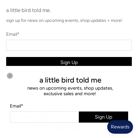
a little bird told me.
sign up for news on upcoming events, shop updates + more!
Email
*
Sign Up
a little bird told me
news on upcoming events, shop updates,
exclusive sales and more!
© 2026
Diamonds & Rust
.
Ecommerce Software by Shopify
Email
*
Sign Up