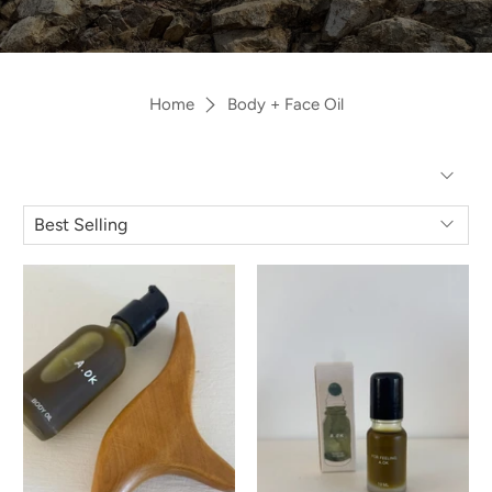
Home
Body + Face Oil