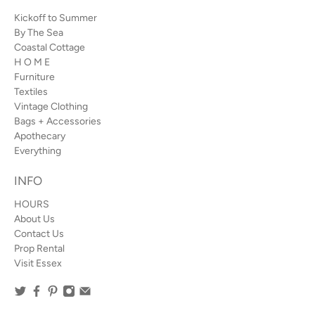
Kickoff to Summer
By The Sea
Coastal Cottage
H O M E
Furniture
Textiles
Vintage Clothing
Bags + Accessories
Apothecary
Everything
INFO
HOURS
About Us
Contact Us
Prop Rental
Visit Essex