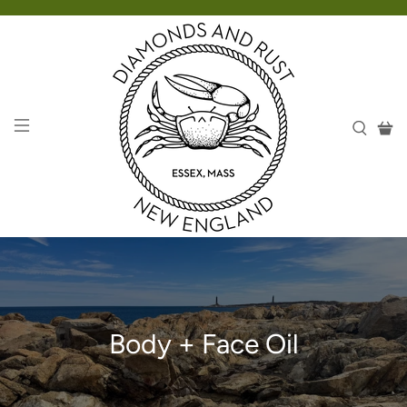
Body + Face Oil