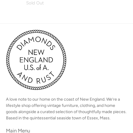
Sold Out
A love note to our home on the coast of New England. We’re a
lifestyle shop offering vintage furniture, clothing, and home
goods alongside a curated selection of thoughtfully made pieces.
Based in the quintessential seaside town of Essex, Mass.
Main Menu