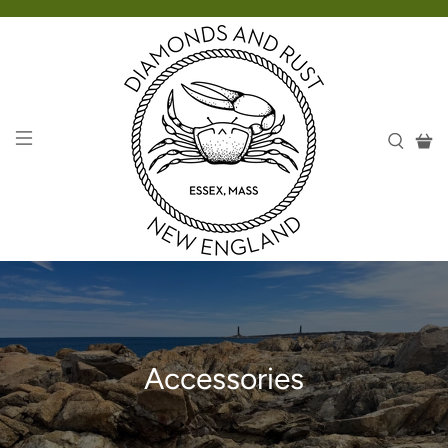
Accessories