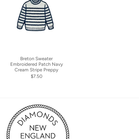
Breton Sweater
Embroidered Patch Navy
Cream Stripe Preppy
$7.50