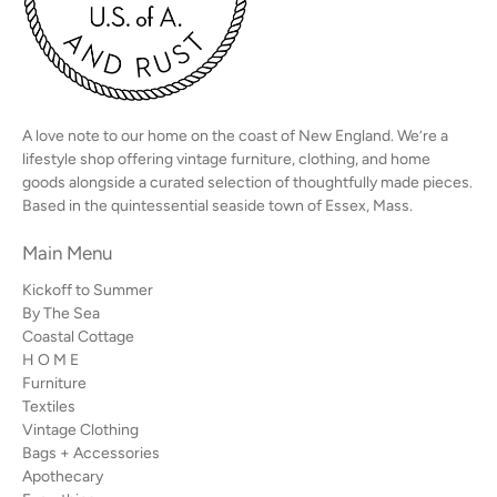
A love note to our home on the coast of New England. We’re a
lifestyle shop offering vintage furniture, clothing, and home
goods alongside a curated selection of thoughtfully made pieces.
Based in the quintessential seaside town of Essex, Mass.
Main Menu
Kickoff to Summer
By The Sea
Coastal Cottage
H O M E
Furniture
Textiles
Vintage Clothing
Bags + Accessories
Apothecary