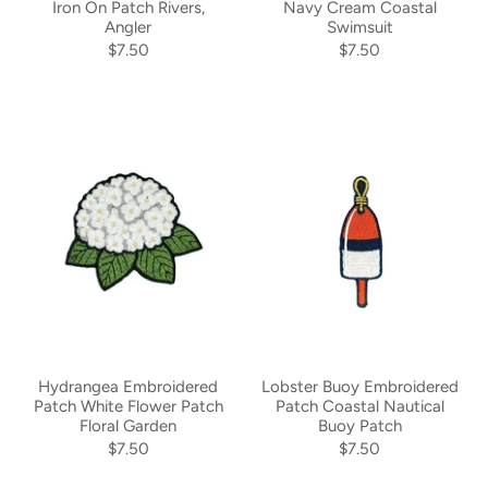
Iron On Patch Rivers,
Navy Cream Coastal
Angler
Swimsuit
$7.50
$7.50
Hydrangea Embroidered
Lobster Buoy Embroidered
Patch White Flower Patch
Patch Coastal Nautical
Floral Garden
Buoy Patch
$7.50
$7.50