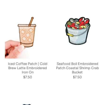
Iced Coffee Patch | Cold
Seafood Boil Embroidered
Brew Latte Embroidered
Patch Coastal Shrimp Crab
Iron On
Bucket
$7.50
$7.50