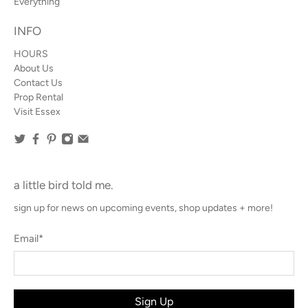
Everything
INFO
HOURS
About Us
Contact Us
Prop Rental
Visit Essex
a little bird told me.
sign up for news on upcoming events, shop updates + more!
Email
*
Sign Up