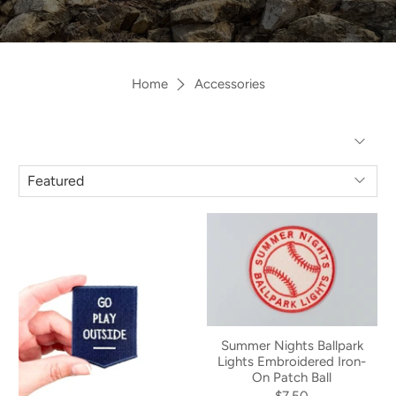
Home
Accessories
Summer Nights Ballpark
Lights Embroidered Iron-
On Patch Ball
$7.50