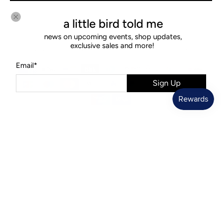
a little bird told me
news on upcoming events, shop updates,
exclusive sales and more!
© 2026
Diamonds & Rust
.
Ecommerce Software by Shopify
Email
*
Sign Up