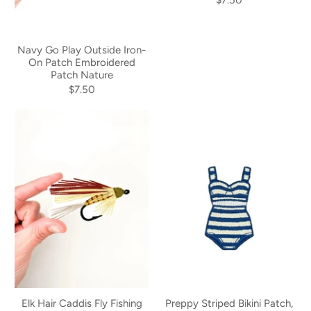
Navy Go Play Outside Iron-
On Patch Embroidered
Patch Nature
$7.50
Elk Hair Caddis Fly Fishing
Preppy Striped Bikini Patch,