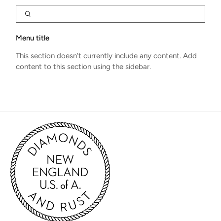
Menu title
This section doesn’t currently include any content. Add
content to this section using the sidebar.