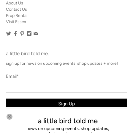
About Us
Contact Us
Prop Rental
Visit Essex
a little bird told me.
sign up for news on upcoming events, shop updates + more!
Email
*
Sign Up
a little bird told me
news on upcoming events, shop updates,