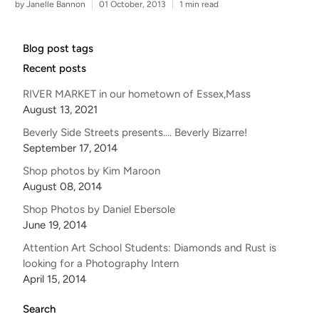
by Janelle Bannon
01 October, 2013
1 min read
Blog post tags
Recent posts
RIVER MARKET in our hometown of Essex,Mass
August 13, 2021
Beverly Side Streets presents.... Beverly Bizarre!
September 17, 2014
Shop photos by Kim Maroon
August 08, 2014
Shop Photos by Daniel Ebersole
June 19, 2014
Attention Art School Students: Diamonds and Rust is
looking for a Photography Intern
April 15, 2014
Search