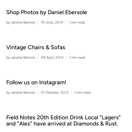
Shop Photos by Daniel Ebersole
by Janelle Bannon
19 June, 2014
1 min read
Vintage Chairs & Sofas
by Janelle Bannon
09 April, 2014
1 min read
Follow us on Instagram!
by Janelle Bannon
01 October, 2013
1 min read
Field Notes 20th Edition Drink Local "Lagers"
and "Ales" have arrived at Diamonds & Rust.