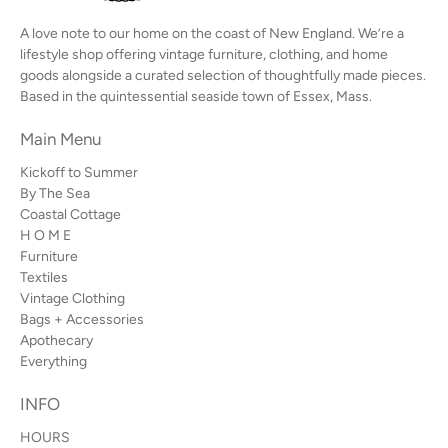
A love note to our home on the coast of New England. We’re a
lifestyle shop offering vintage furniture, clothing, and home
goods alongside a curated selection of thoughtfully made pieces.
Based in the quintessential seaside town of Essex, Mass.
Main Menu
Kickoff to Summer
By The Sea
Coastal Cottage
H O M E
Furniture
Textiles
Vintage Clothing
Bags + Accessories
Apothecary
Everything
INFO
HOURS